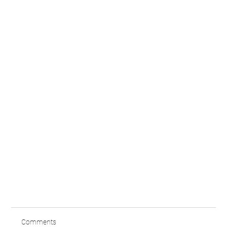
Comments