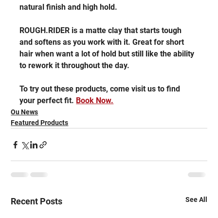
natural finish and high hold.
ROUGH.RIDER is a matte clay that starts tough 
and softens as you work with it. Great for short 
hair when want a lot of hold but still like the ability 
to rework it throughout the day.
To try out these products, come visit us to find 
your perfect fit. 
Book Now.
Ou News
Featured Products
See All
Recent Posts