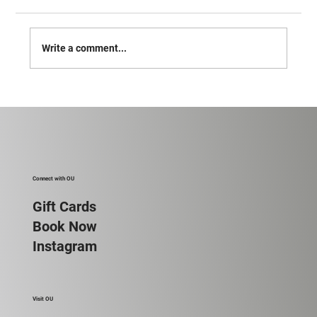
Vote for Ou!
Write a comment...
Connect with OU
Gift Cards
Book Now
Instagram
Visit OU