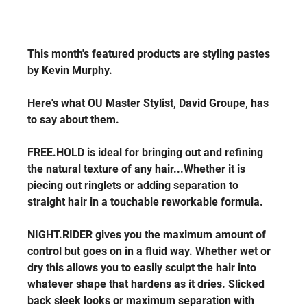
This month's featured products are styling pastes 
by Kevin Murphy.
Here's what OU Master Stylist, David Groupe, has 
to say about them.
FREE.HOLD is ideal for bringing out and refining 
the natural texture of any hair...Whether it is 
piecing out ringlets or adding separation to 
straight hair in a touchable reworkable formula. 
NIGHT.RIDER gives you the maximum amount of 
control but goes on in a fluid way. Whether wet or 
dry this allows you to easily sculpt the hair into 
whatever shape that hardens as it dries. Slicked 
back sleek looks or maximum separation with 