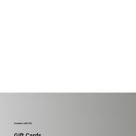
Connect with OU
Gift Cards