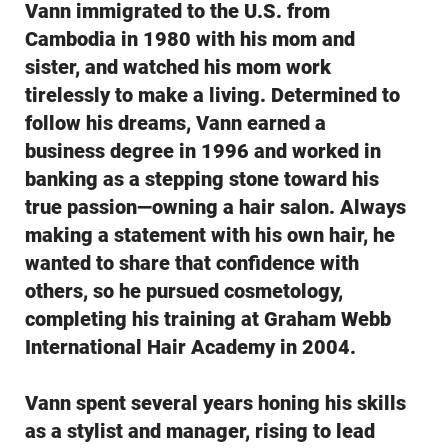
Vann immigrated to the U.S. from
Cambodia in 1980 with his mom and
sister, and watched his mom work
tirelessly to make a living. Determined to
follow his dreams, Vann earned a
business degree in 1996 and worked in
banking as a stepping stone toward his
true passion—owning a hair salon. Always
making a statement with his own hair, he
wanted to share that confidence with
others, so he pursued cosmetology,
completing his training at Graham Webb
International Hair Academy in 2004.
Vann spent several years honing his skills
as a stylist and manager, rising to lead