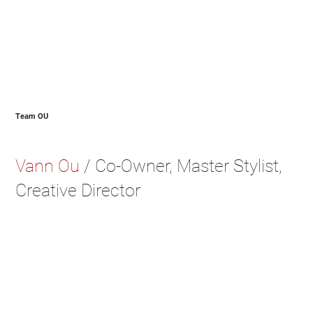
Team OU
Vann Ou
/ Co-Owner, Master Stylist,
Creative Director