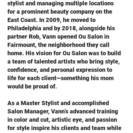
stylist and managing multiple locations
for a prominent beauty company on the
East Coast. In 2009, he moved to
Philadelphia and by 2018, alongside his
partner Rob, Vann opened Ou Salon in
Fairmount, the neighborhood they call
home. His vision for Ou Salon was to build
a team of talented artists who bring style,
confidence, and personal expression to
life for each client—something his mom
would be proud of.
As a Master Stylist and accomplished
Salon Manager, Vann’s advanced training
in color and cut, artistic eye, and passion
for style inspire his clients and team while