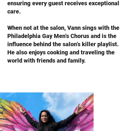
ensuring every guest receives exceptional
care.
When not at the salon, Vann sings with the
Philadelphia Gay Men’s Chorus and is the
influence behind the salon’s killer playlist.
He also enjoys cooking and traveling the
world with friends and family.